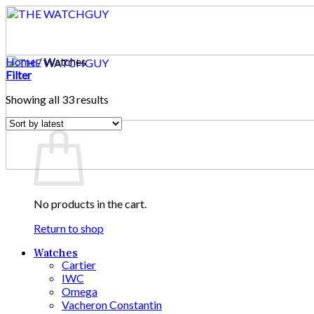
Skip
to
content
Home
/
Watches
Filter
Sorted
Showing all 33 results
by
Cart
latest
No products in the cart.
Return to shop
Watches
Cartier
IWC
Omega
Vacheron Constantin