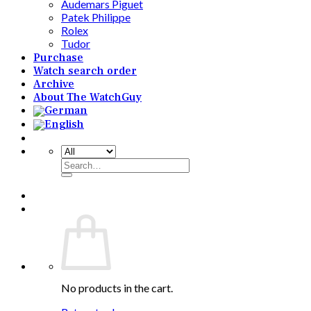
Audemars Piguet
Patek Philippe
Rolex
Tudor
Purchase
Watch search order
Archive
About The WatchGuy
Search
for:
No products in the cart.