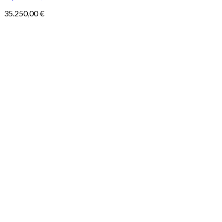
35.250,00
€