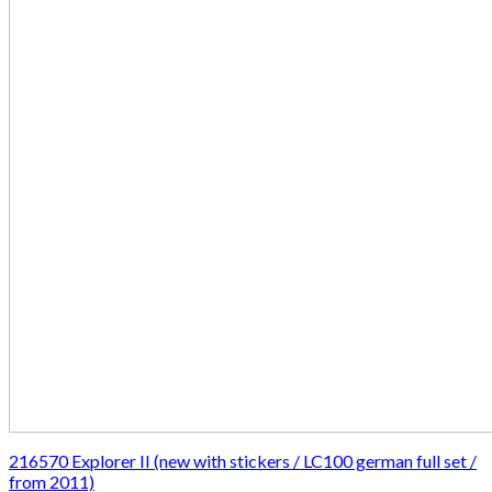
216570 Explorer II (new with stickers / LC100 german full set /
from 2011)