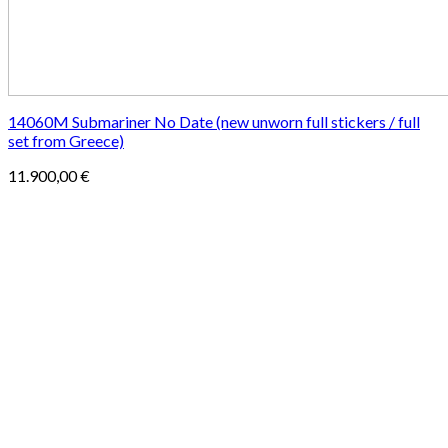
14060M Submariner No Date (new unworn full stickers / full
set from Greece)
11.900,00
€