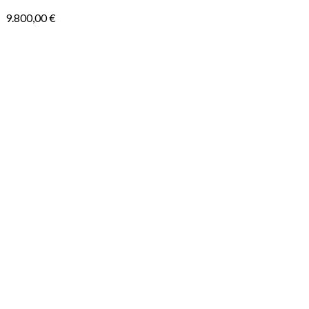
9.800,00
€