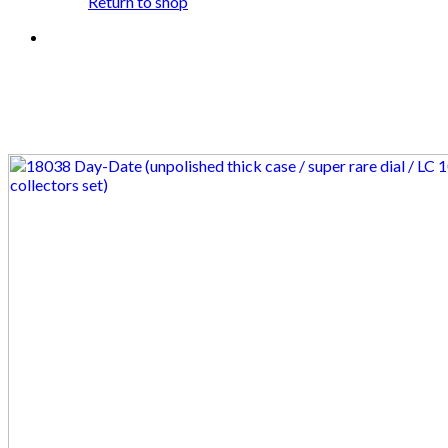
Return to shop