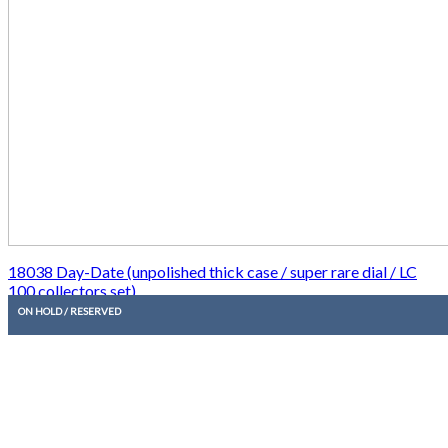
18038 Day-Date (unpolished thick case / super rare dial / LC
100 collectors set)
ON HOLD / RESERVED
20.850,00
€