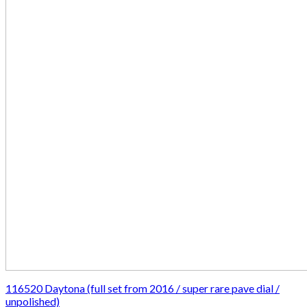
116520 Daytona (full set from 2016 / super rare pave dial /
unpolished)