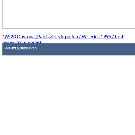
16520 Daytona (Patrizzi style patina / W series 1995 / first
owner from Rome)
ON HOLD / RESERVED
20.950,00
€