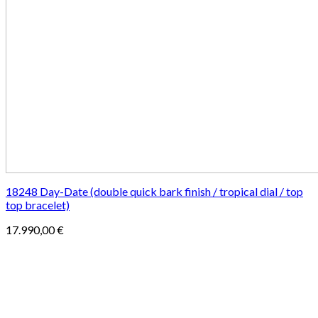
18248 Day-Date (double quick bark finish / tropical dial / top
top bracelet)
17.990,00
€