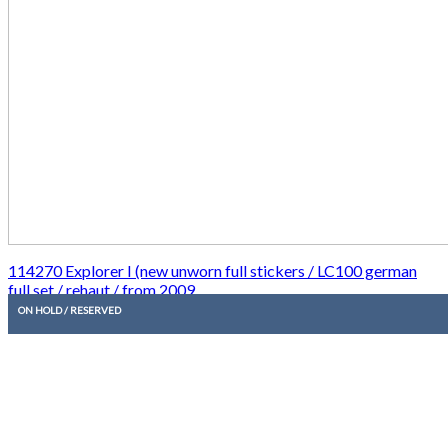
114270 Explorer I (new unworn full stickers / LC100 german
full set / rehaut / from 2009
ON HOLD / RESERVED
7.950,00
€