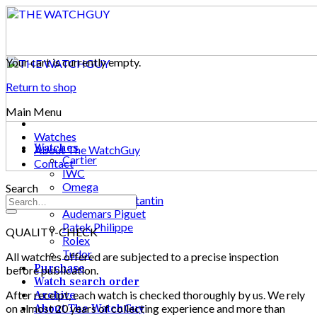
Skip
to
content
Your cart is currently empty.
Return to shop
Main Menu
Watches
Watches
About The WatchGuy
Cartier
Contact
IWC
Omega
Search
Vacheron Constantin
Audemars Piguet
Patek Philippe
QUALITY-CHECK
Rolex
Tudor
All watches offered are subjected to a precise inspection
Purchase
before publication.
Watch search order
After receipt, each watch is checked thoroughly by us. We rely
Archive
on almost 20 years of collecting experience and more than
About The WatchGuy