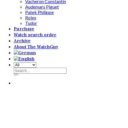
Vacheron Constantin
Audemars Piguet
Patek Philippe
Rolex
Tudor
Purchase
Watch search order
Archive
About The WatchGuy
Search
for: