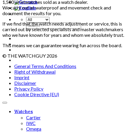
1,500 wristwatches sold as a watch dealer.
We carry out an waterproof and movement check and
document the results ​​for you.
If we find that the watch needs adjustment or service, this is
Search
carried out by selected specialists and master watchmakers
for:
who we have known for years and whom we absolutely trust.
This means we can guarantee wearing fun across the board.
© THE WATCHGUY 2026
General Terms And Conditions
Right of Withdrawal
Imprint
Disclaimer
Privacy Policy
Cookie Directive (EU)
Watches
Cartier
IWC
Omega