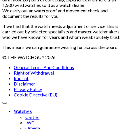
1,500 wristwatches sold as a watch dealer.
We carry out an waterproof and movement check and
document the results ​​for you.
If we find that the watch needs adjustment or service, this is
carried out by selected specialists and master watchmakers
who we have known for years and whom we absolutely trust.
This means we can guarantee wearing fun across the board.
© THE WATCHGUY 2026
General Terms And Conditions
Right of Withdrawal
Imprint
Disclaimer
Privacy Policy
Cookie Directive (EU)
Watches
Cartier
IWC
Omega