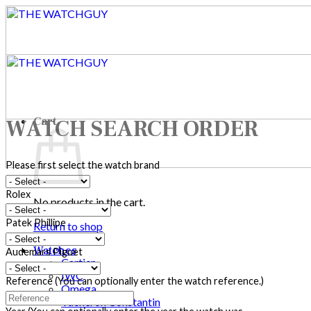
Skip
to
content
Cart
WATCH SEARCH ORDER
Please first select the watch brand
Rolex
No products in the cart.
Patek Phillipe
Return to shop
Watches
Audemars Piguet
Cartier
IWC
Reference (You can optionally enter the watch reference.)
Omega
Vacheron Constantin