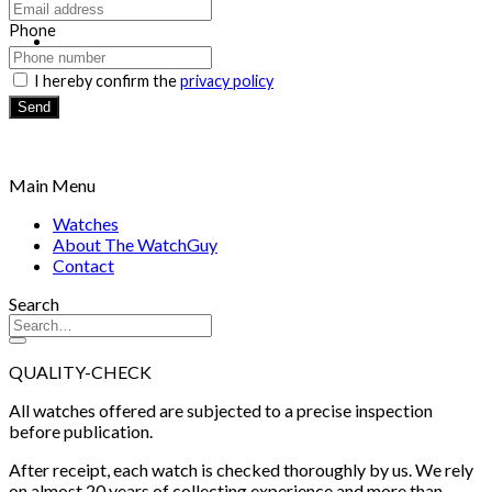
Return to shop
Phone
I hereby confirm the
privacy policy
Send
Main Menu
Watches
About The WatchGuy
Contact
Search
QUALITY-CHECK
All watches offered are subjected to a precise inspection
before publication.
After receipt, each watch is checked thoroughly by us. We rely
on almost 20 years of collecting experience and more than