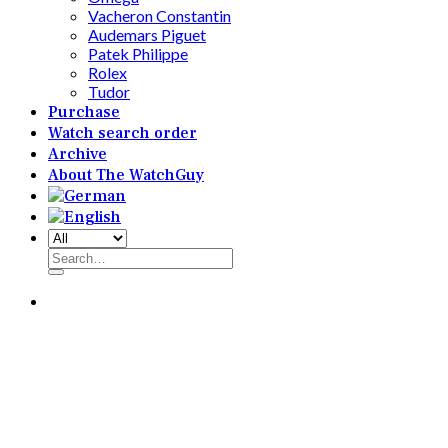
Vacheron Constantin
Audemars Piguet
Patek Philippe
Rolex
Tudor
Purchase
Watch search order
Archive
About The WatchGuy
Search
for: