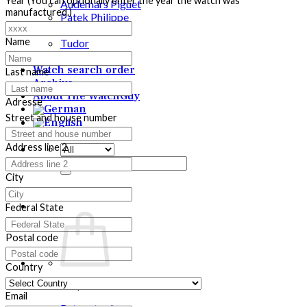
Year (You can optionally enter the year the watch was
Audemars Piguet
manufactured.)
Patek Philippe
Rolex
Name
Tudor
Purchase
Watch search order
Last name
Archive
About The WatchGuy
Adresse
Street and house number
Address line 2
Search
for:
City
Federal State
Postal code
Country
No products in the cart.
Email