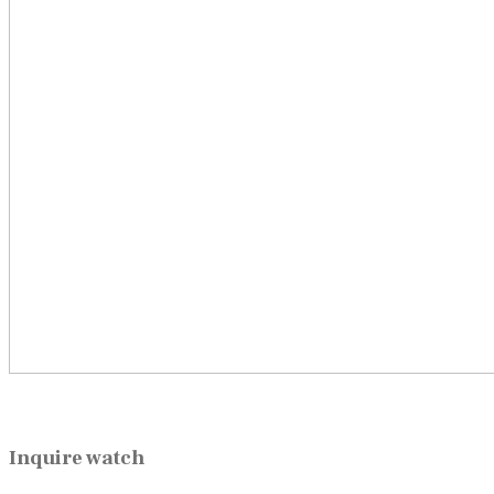
Inquire watch