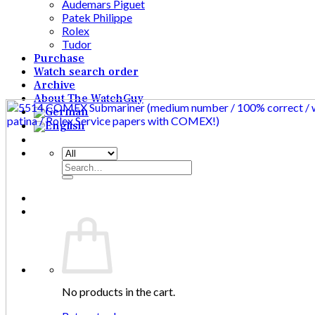
Audemars Piguet
Patek Philippe
Rolex
Tudor
Purchase
Watch search order
Archive
About The WatchGuy
Search
for:
No products in the cart.