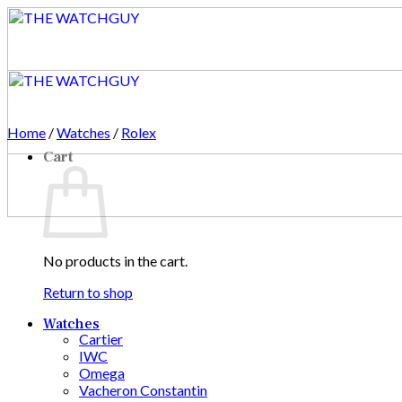
Skip
to
content
Home
/
Watches
/
Rolex
Cart
No products in the cart.
Return to shop
Watches
Cartier
IWC
Omega
Vacheron Constantin