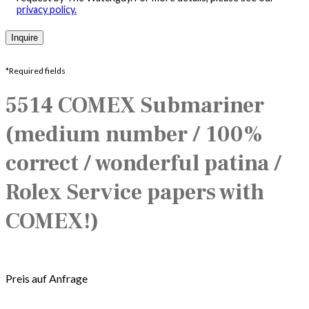
privacy policy.
*Required fields
5514 COMEX Submariner
(medium number / 100%
correct / wonderful patina /
Rolex Service papers with
COMEX!)
Preis auf Anfrage