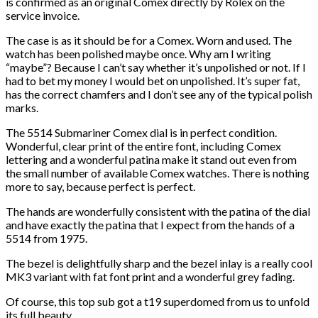
is confirmed as an original Comex directly by Rolex on the
service invoice.
The case is as it should be for a Comex. Worn and used. The
watch has been polished maybe once. Why am I writing
“maybe”? Because I can’t say whether it’s unpolished or not. If I
had to bet my money I would bet on unpolished. It’s super fat,
has the correct chamfers and I don’t see any of the typical polish
marks.
The 5514 Submariner Comex dial is in perfect condition.
Wonderful, clear print of the entire font, including Comex
lettering and a wonderful patina make it stand out even from
the small number of available Comex watches. There is nothing
more to say, because perfect is perfect.
The hands are wonderfully consistent with the patina of the dial
and have exactly the patina that I expect from the hands of a
5514 from 1975.
The bezel is delightfully sharp and the bezel inlay is a really cool
MK3 variant with fat font print and a wonderful grey fading.
Of course, this top sub got a t19 superdomed from us to unfold
its full beauty.