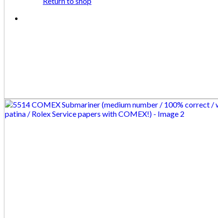
Return to shop