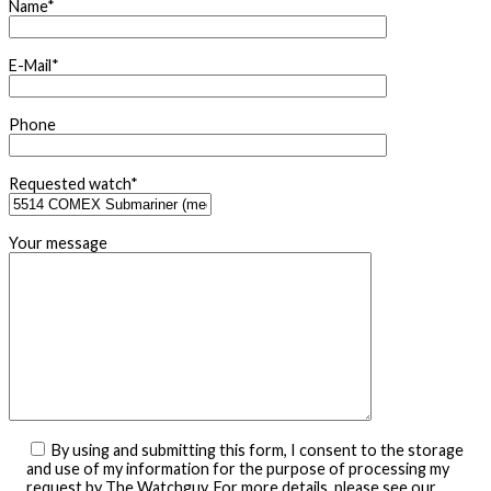
Name*
E-Mail*
Phone
Requested watch*
Your message
By using and submitting this form, I consent to the storage
and use of my information for the purpose of processing my
request by The Watchguy. For more details, please see our