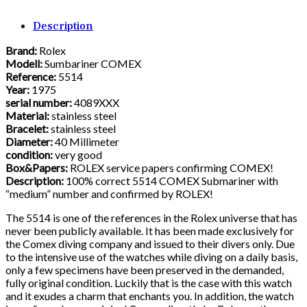
Description
Brand:
Rolex
Modell:
Sumbariner COMEX
Reference:
5514
Year:
1975
serial number:
4089XXX
Material:
stainless steel
Bracelet:
stainless steel
Diameter:
40 Millimeter
condition:
very good
Box&Papers:
ROLEX service papers confirming COMEX!
Description:
100% correct 5514 COMEX Submariner with
“medium” number and confirmed by ROLEX!
The 5514 is one of the references in the Rolex universe that has
never been publicly available. It has been made exclusively for
the Comex diving company and issued to their divers only. Due
to the intensive use of the watches while diving on a daily basis,
only a few specimens have been preserved in the demanded,
fully original condition. Luckily that is the case with this watch
and it exudes a charm that enchants you. In addition, the watch