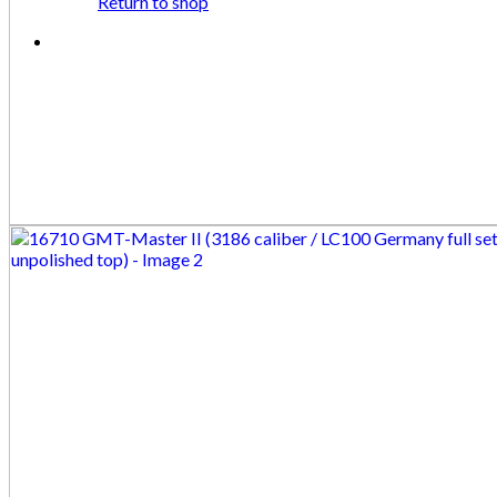
Return to shop