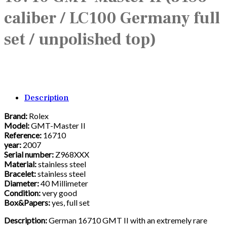
caliber / LC100 Germany full
set / unpolished top)
Description
Brand:
Rolex
Model:
GMT-Master II
Reference:
16710
year:
2007
Serial number:
Z968XXX
Material:
stainless steel
Bracelet:
stainless steel
Diameter:
40 Millimeter
Condition:
very good
Box&Papers:
yes, full set
Description:
German 16710 GMT II with an extremely rare