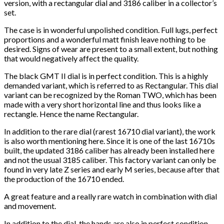
version, with a rectangular dial and 3186 caliber in a collector’s
set.
The case is in wonderful unpolished condition. Full lugs, perfect
proportions and a wonderful matt finish leave nothing to be
desired. Signs of wear are present to a small extent, but nothing
that would negatively affect the quality.
The black GMT II dial is in perfect condition. This is a highly
demanded variant, which is referred to as Rectangular. This dial
variant can be recognized by the Roman TWO, which has been
made with a very short horizontal line and thus looks like a
rectangle. Hence the name Rectangular.
In addition to the rare dial (rarest 16710 dial variant), the work
is also worth mentioning here. Since it is one of the last 16710s
built, the updated 3186 caliber has already been installed here
and not the usual 3185 caliber. This factory variant can only be
found in very late Z series and early M series, because after that
the production of the 16710 ended.
A great feature and a really rare watch in combination with dial
and movement.
In addition to the dial, the hands are also in perfect condition,