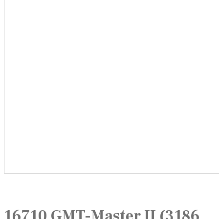
16710 GMT-Master II (3186