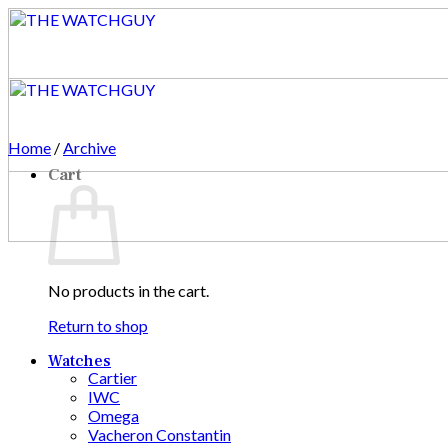
Skip
to
content
Home
/
Archive
Cart
No products in the cart.
Return to shop
Watches
Cartier
IWC
Omega
Vacheron Constantin