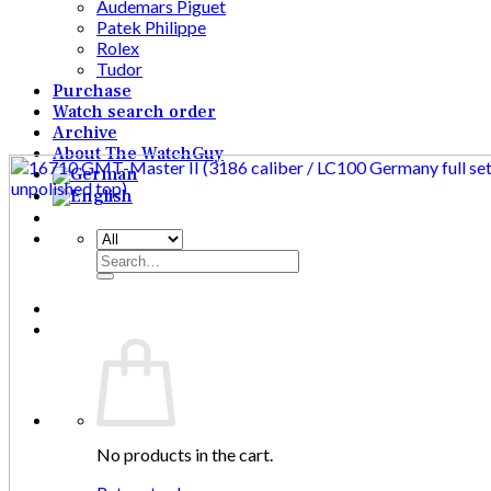
Audemars Piguet
Patek Philippe
Rolex
Tudor
Purchase
Watch search order
Archive
About The WatchGuy
Search
for:
No products in the cart.