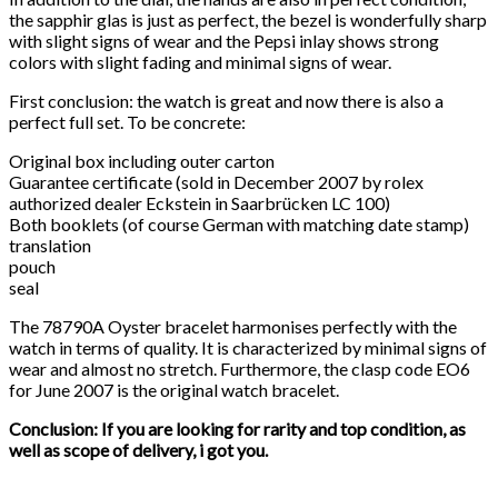
the sapphir glas is just as perfect, the bezel is wonderfully sharp
with slight signs of wear and the Pepsi inlay shows strong
colors with slight fading and minimal signs of wear.
First conclusion: the watch is great and now there is also a
perfect full set. To be concrete:
Original box including outer carton
Guarantee certificate (sold in December 2007 by rolex
authorized dealer Eckstein in Saarbrücken LC 100)
Both booklets (of course German with matching date stamp)
translation
pouch
seal
The 78790A Oyster bracelet harmonises perfectly with the
watch in terms of quality. It is characterized by minimal signs of
wear and almost no stretch. Furthermore, the clasp code EO6
for June 2007 is the original watch bracelet.
Conclusion: If you are looking for rarity and top condition, as
well as scope of delivery, i got you.