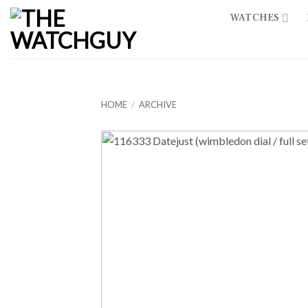
Skip
WATCHES
to
content
HOME
/
ARCHIVE