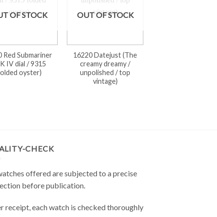
UT OF STOCK
OUT OF STOCK
0 Red Submariner
16220 Datejust (The
K IV dial / 9315
creamy dreamy /
folded oyster)
unpolished / top
vintage)
ALITY-CHECK
watches offered are subjected to a precise
ection before publication.
r receipt, each watch is checked thoroughly