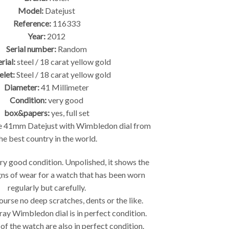
Model:
Datejust
Reference:
116333
Year:
2012
Serial number:
Random
rial:
steel / 18 carat yellow gold
elet:
Steel / 18 carat yellow gold
Diameter:
41 Millimeter
Condition:
very good
box&papers:
yes, full set
e 41mm Datejust with Wimbledon dial from
he best country in the world.
ery good condition. Unpolished, it shows the
igns of wear for a watch that has been worn
regularly but carefully.
ourse no deep scratches, dents or the like.
ray Wimbledon dial is in perfect condition.
 of the watch are also in perfect condition.