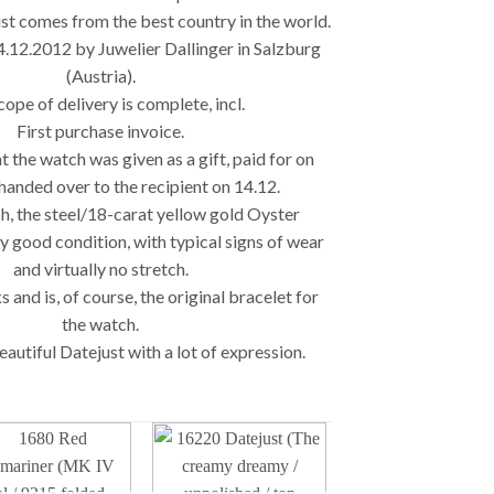
st comes from the best country in the world.
4.12.2012 by Juwelier Dallinger in Salzburg
(Austria).
ope of delivery is complete, incl.
First purchase invoice.
t the watch was given as a gift, paid for on
handed over to the recipient on 14.12.
h, the steel/18-carat yellow gold Oyster
ry good condition, with typical signs of wear
and virtually no stretch.
nks and is, of course, the original bracelet for
the watch.
autiful Datejust with a lot of expression.