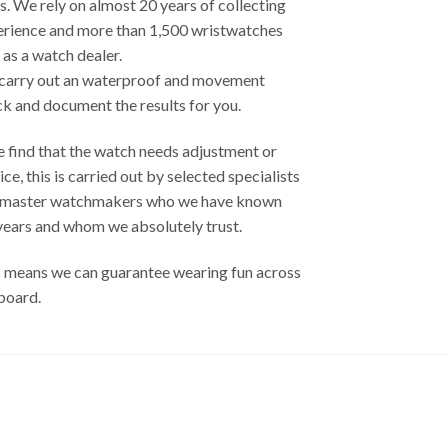
s. We rely on almost 20 years of collecting
erience and more than 1,500 wristwatches
 as a watch dealer.
carry out an waterproof and movement
k and document the results ​​for you.
e find that the watch needs adjustment or
ice, this is carried out by selected specialists
 master watchmakers who we have known
years and whom we absolutely trust.
 means we can guarantee wearing fun across
board.