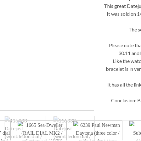
This great Dateju
It was sold on 1
The sc
Please note tha
30.11 and 
Like the watc
bracelet is in ve
It has all the li
Conclusion: Be