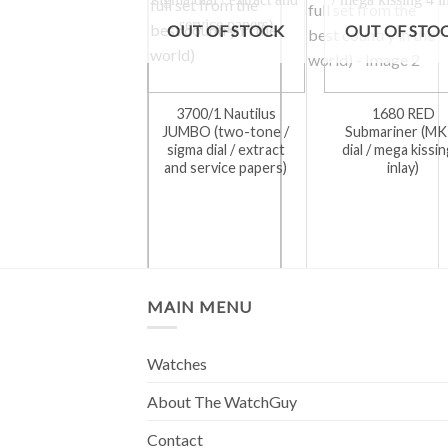
OUT OF STOCK
OUT OF STO
3700/1 Nautilus
1680 RED
JUMBO (two-tone /
Submariner (MK
sigma dial / extract
dial / mega kissin
and service papers)
inlay)
MAIN MENU
Watches
About The WatchGuy
Contact