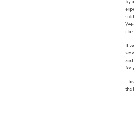
by u
exp
sold
We 
chec
If w
serv
and
for 
This
the 