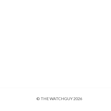
© THE WATCHGUY 2026