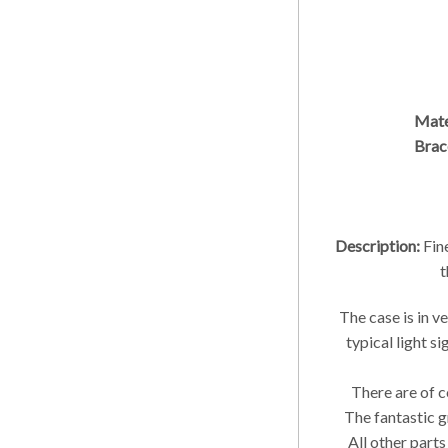
Mate
Brac
Description:
Fin
t
The case is in v
typical light s
There are of c
The fantastic g
All other parts