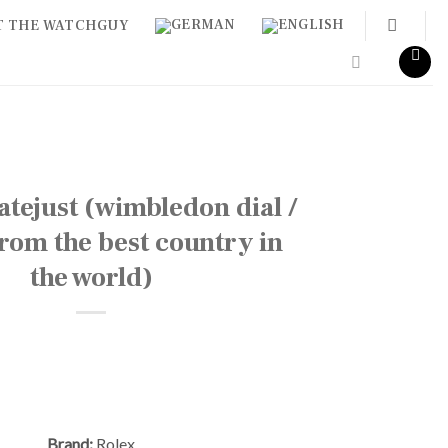
T THE WATCHGUY
tejust (wimbledon dial /
 from the best country in
the world)
Brand:
Rolex