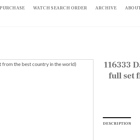
PURCHASE
WATCH SEARCH ORDER
ARCHIVE
ABOU
116333 Da
full set
DESCRIPTION