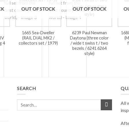
CK
OUT OF STOCK
OUT OF STOCK
O
1665 Sea-Dweller
6239 Paul Newman
168
IV
(RAIL DIAL MK2 /
Daytona (three color
(M
g 4
collectors set / 1979)
/ wide t swiss t / two
bezels / 6241 6264
style)
SEARCH
QU
All 
insp
Afte