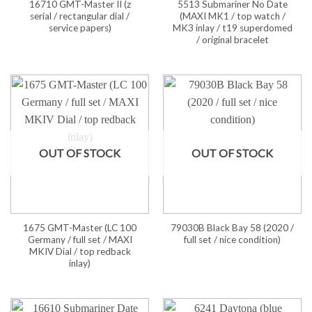
16710 GMT-Master II (z
5513 Submariner No Date
serial / rectangular dial /
(MAXI MK1 / top watch /
service papers)
MK3 inlay / t19 superdomed
/ original bracelet
OUT OF STOCK
OUT OF STOCK
1675 GMT-Master (LC 100
79030B Black Bay 58 (2020 /
Germany / full set / MAXI
full set / nice condition)
MKIV Dial / top redback
inlay)