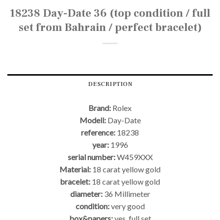
18238 Day-Date 36 (top condition / full
set from Bahrain / perfect bracelet)
DESCRIPTION
Brand:
Rolex
Modell:
Day-Date
reference:
18238
year:
1996
serial number:
W459XXX
Material:
18 carat yellow gold
bracelet:
18 carat yellow gold
diameter:
36 Millimeter
condition:
very good
box&papers:
yes, full set