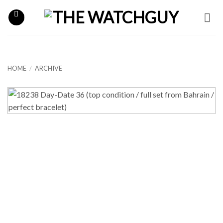
Skip
to
content
HOME
/
ARCHIVE