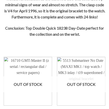
minimal signs of wear and almost no stretch. The clasp code
is V4 for April 1996, so it is the original bracelet to the watch.
Furthermore, it is complete and comes with 24 links!
Conclusion: Top Double Quick 18238 Day-Date perfect for
the collection and on the wrist.
OUT OF STOCK
OUT OF STOCK