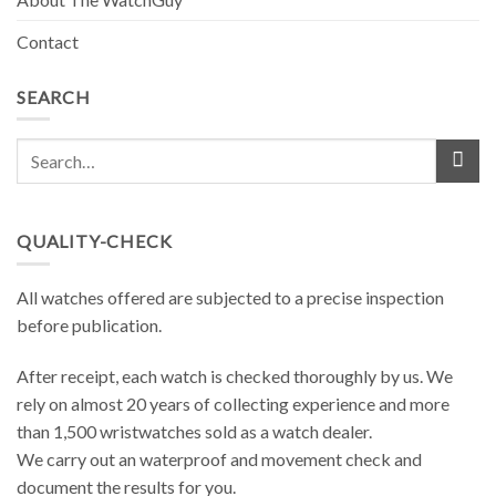
Contact
SEARCH
QUALITY-CHECK
All watches offered are subjected to a precise inspection
before publication.
After receipt, each watch is checked thoroughly by us. We
rely on almost 20 years of collecting experience and more
than 1,500 wristwatches sold as a watch dealer.
We carry out an waterproof and movement check and
document the results ​​for you.