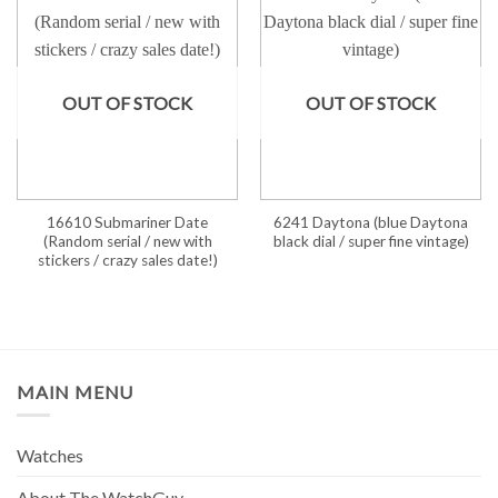
OUT OF STOCK
OUT OF STOCK
16610 Submariner Date
6241 Daytona (blue Daytona
(Random serial / new with
black dial / super fine vintage)
stickers / crazy sales date!)
MAIN MENU
Watches
About The WatchGuy