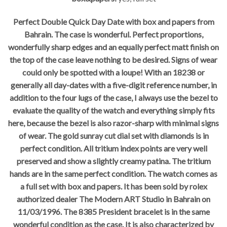
Perfect Double Quick Day Date with box and papers from
Bahrain. The case is wonderful. Perfect proportions,
wonderfully sharp edges and an equally perfect matt finish on
the top of the case leave nothing to be desired. Signs of wear
could only be spotted with a loupe! With an 18238 or
generally all day-dates with a five-digit reference number, in
addition to the four lugs of the case, I always use the bezel to
evaluate the quality of the watch and everything simply fits
here, because the bezel is also razor-sharp with minimal signs
of wear. The gold sunray cut dial set with diamonds is in
perfect condition. All tritium index points are very well
preserved and show a slightly creamy patina. The tritium
hands are in the same perfect condition. The watch comes as
a full set with box and papers. It has been sold by rolex
authorized dealer The Modern ART Studio in Bahrain on
11/03/1996. The 8385 President bracelet is in the same
wonderful condition as the case. It is also characterized by