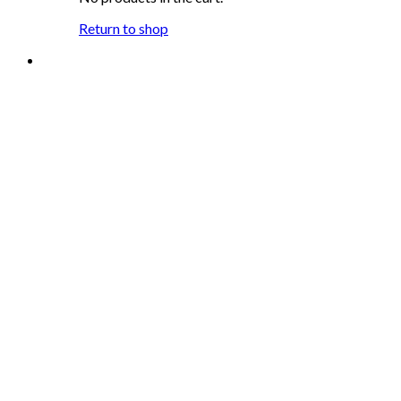
Return to shop