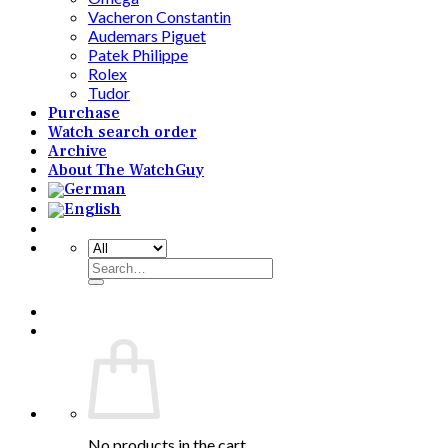
Vacheron Constantin
Audemars Piguet
Patek Philippe
Rolex
Tudor
Purchase
Watch search order
Archive
About The WatchGuy
Search
for:
No products in the cart.