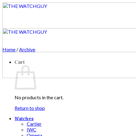
Skip
to
content
Home
/
Archive
Cart
No products in the cart.
Return to shop
Watches
Cartier
IWC
Omega