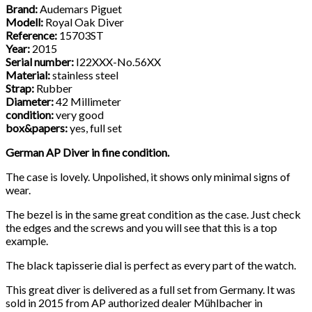
Brand:
Audemars Piguet
Modell:
Royal Oak Diver
Reference:
15703ST
Year:
2015
Serial number:
I22XXX-No.56XX
Material:
stainless steel
Strap:
Rubber
Diameter:
42 Millimeter
condition:
very good
box&papers:
yes, full set
German AP Diver in fine condition.
The case is lovely. Unpolished, it shows only minimal signs of
wear.
The bezel is in the same great condition as the case. Just check
the edges and the screws and you will see that this is a top
example.
The black tapisserie dial is perfect as every part of the watch.
This great diver is delivered as a full set from Germany. It was
sold in 2015 from AP authorized dealer Mühlbacher in