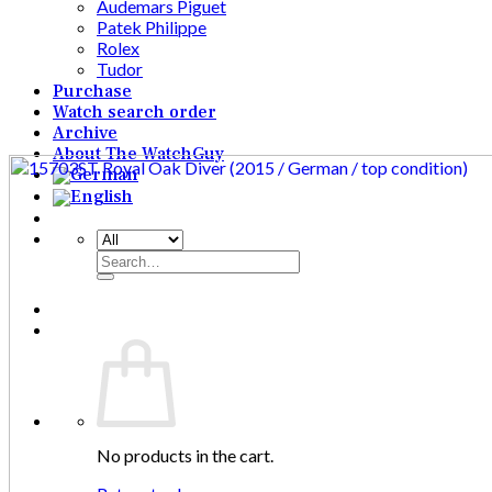
Audemars Piguet
Patek Philippe
Rolex
Tudor
Purchase
Watch search order
Archive
About The WatchGuy
Search
for:
No products in the cart.