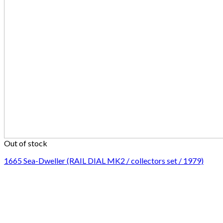
Out of stock
1665 Sea-Dweller (RAIL DIAL MK2 / collectors set / 1979)