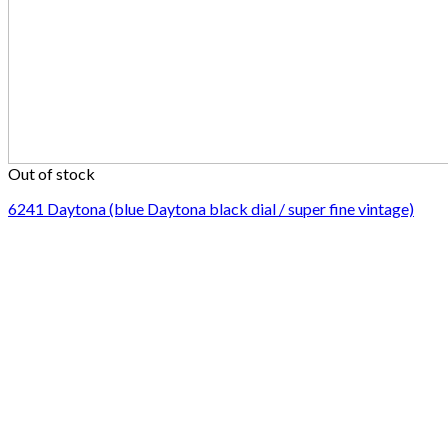
Out of stock
6241 Daytona (blue Daytona black dial / super fine vintage)