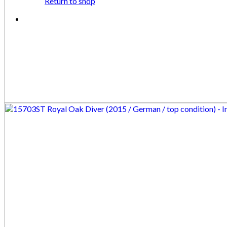
Return to shop