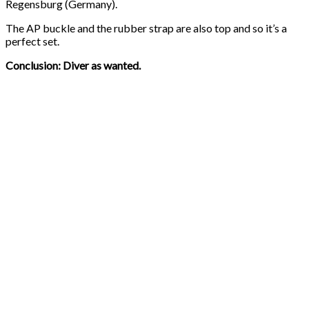
Regensburg (Germany).
The AP buckle and the rubber strap are also top and so it’s a
perfect set.
Conclusion: Diver as wanted.