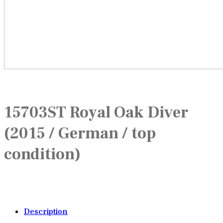
15703ST Royal Oak Diver
(2015 / German / top
condition)
Description