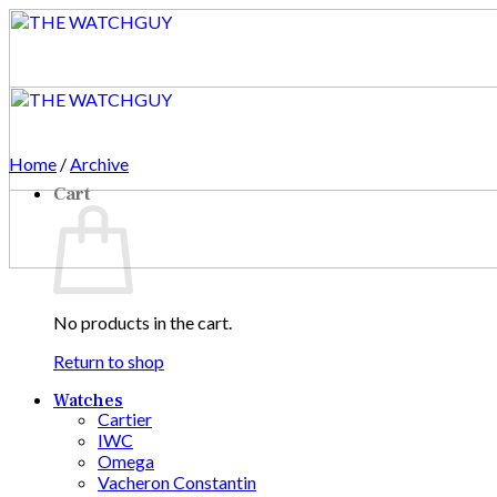
Skip
to
content
Home
/
Archive
Cart
No products in the cart.
Return to shop
Watches
Cartier
IWC
Omega
Vacheron Constantin