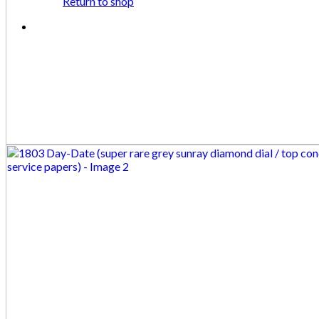
Return to shop