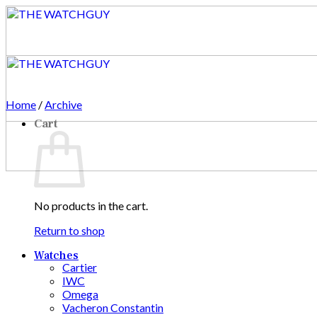
Skip
to
content
Home
/
Archive
Cart
No products in the cart.
Return to shop
Watches
Cartier
IWC
Omega
Vacheron Constantin