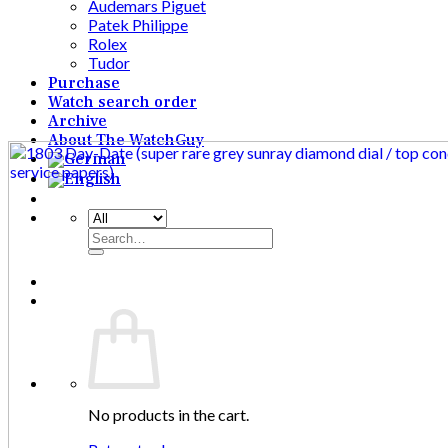
Audemars Piguet
Patek Philippe
Rolex
Tudor
Purchase
Watch search order
Archive
About The WatchGuy
Search
for:
No products in the cart.