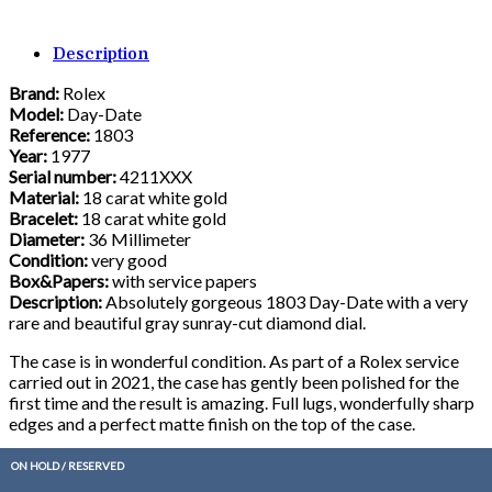
Description
Brand:
Rolex
Model:
Day-Date
Reference:
1803
Year:
1977
Serial number:
4211XXX
Material:
18 carat white gold
Bracelet:
18 carat white gold
Diameter:
36 Millimeter
Condition:
very good
Box&Papers:
with service papers
Description:
Absolutely gorgeous 1803 Day-Date with a very
rare and beautiful gray sunray-cut diamond dial.
The case is in wonderful condition. As part of a Rolex service
carried out in 2021, the case has gently been polished for the
first time and the result is amazing. Full lugs, wonderfully sharp
edges and a perfect matte finish on the top of the case.
After the service, the watch has rarely been worn and therefore
ON HOLD / RESERVED
only shows the slightest signs of wear.