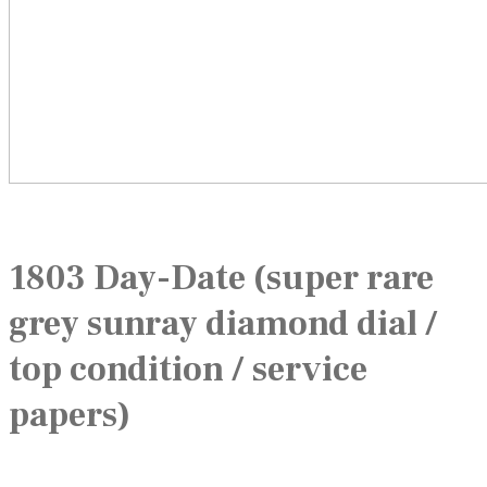
1803 Day-Date (super rare
grey sunray diamond dial /
top condition / service
papers)