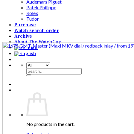
Audemars Piguet
Patek Philippe
Rolex
Tudor
Purchase
Watch search order
Archive
About The WatchGuy
Search
for:
No products in the cart.