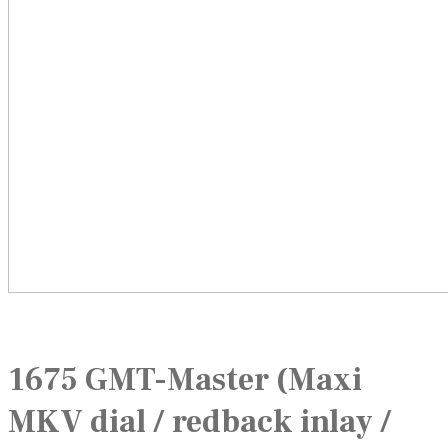
1675 GMT-Master (Maxi
MKV dial / redback inlay /