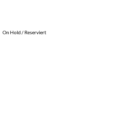
On Hold / Reserviert