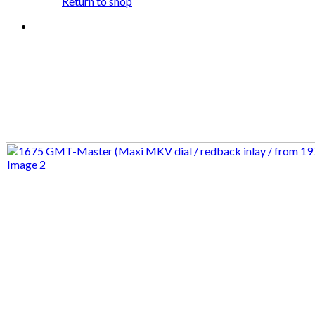
Return to shop