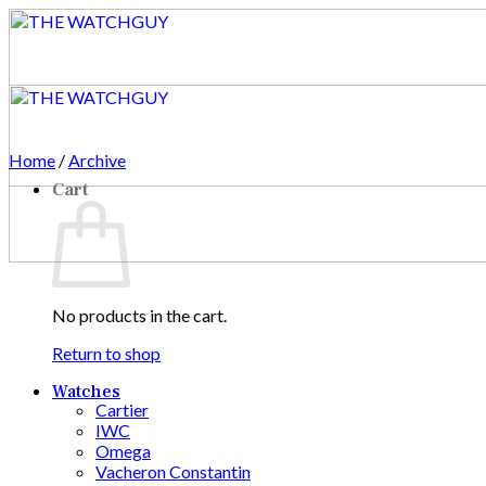
Skip
to
content
Home
/
Archive
Cart
No products in the cart.
Return to shop
Watches
Cartier
IWC
Omega
Vacheron Constantin