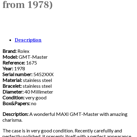
from 1978)
Description
Brand:
Rolex
Model:
GMT-Master
Reference:
1675
Year:
1978
Serial number:
5452XXX
Material:
stainless steel
Bracelet:
stainless steel
Diameter:
40 Millimeter
Condition:
very good
Box&Papers:
no
Description:
A wonderful MAXI GMT-Master with amazing
charisma.
The case is in very good condition. Recently carefullly and
perfectly polished, it presents itself with a perfect appearance.