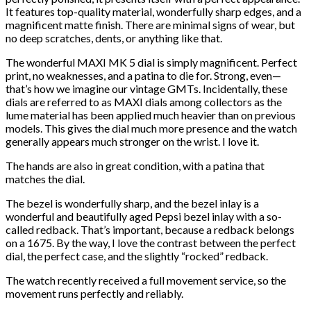
It features top-quality material, wonderfully sharp edges, and a
magnificent matte finish. There are minimal signs of wear, but
no deep scratches, dents, or anything like that.
The wonderful MAXI MK 5 dial is simply magnificent. Perfect
print, no weaknesses, and a patina to die for. Strong, even—
that’s how we imagine our vintage GMTs. Incidentally, these
dials are referred to as MAXI dials among collectors as the
lume material has been applied much heavier than on previous
models. This gives the dial much more presence and the watch
generally appears much stronger on the wrist. I love it.
The hands are also in great condition, with a patina that
matches the dial.
The bezel is wonderfully sharp, and the bezel inlay is a
wonderful and beautifully aged Pepsi bezel inlay with a so-
called redback. That’s important, because a redback belongs
on a 1675. By the way, I love the contrast between the perfect
dial, the perfect case, and the slightly “rocked” redback.
The watch recently received a full movement service, so the
movement runs perfectly and reliably.