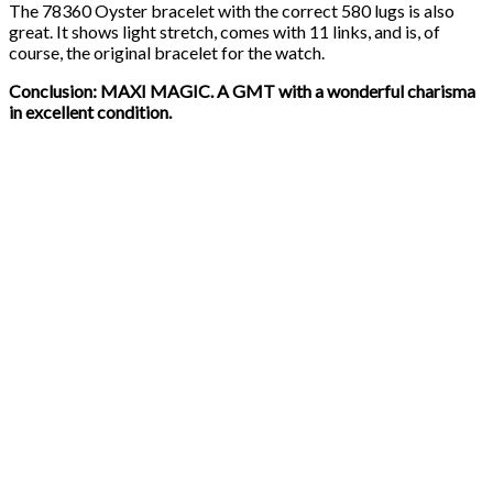
The 78360 Oyster bracelet with the correct 580 lugs is also
great. It shows light stretch, comes with 11 links, and is, of
course, the original bracelet for the watch.
Conclusion: MAXI MAGIC. A GMT with a wonderful charisma
in excellent condition.