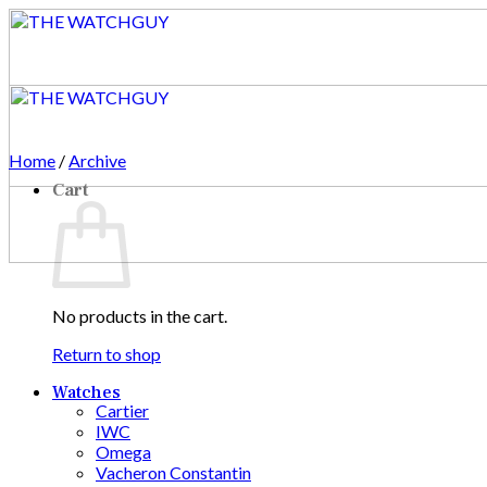
Skip
to
content
Home
/
Archive
Cart
No products in the cart.
Return to shop
Watches
Cartier
IWC
Omega
Vacheron Constantin