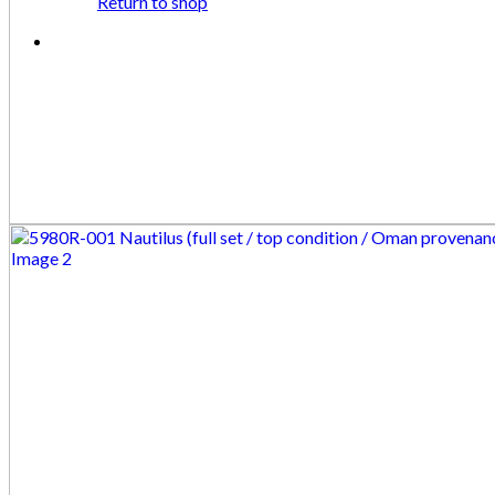
Return to shop