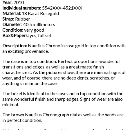
Year:
2010
Individual numbers:
5542XXX-4521XXX
Material:
18 Karat Roségold
Strap:
Rubber
Diameter:
40.5 millimeters
Condition:
very good
Box&Papers:
yes, full set
Description:
Nautilus Chrono in rose gold in top condition with
an exciting provenance.
The case is in top condition. Perfect proportions, wonderful
transitions and edges, as well as a great matte finish
characterize it. As the pictures show, there are minimal signs of
wear, and of course, there are no deep dents, scratches, or
anything similar on the case.
The bezel is identical to the case and in top condition with the
same wonderful finish and sharp edges. Signs of wear are also
minimal.
The brown Nautilus Chronograph dial as well as the hands are
in perfect condition.