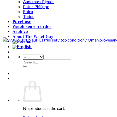
Audemars Piguet
Patek Philippe
Rolex
Tudor
Purchase
Watch search order
Archive
About The WatchGuy
Search
for:
No products in the cart.