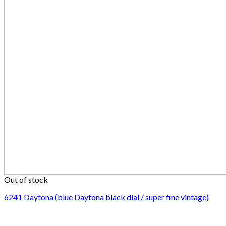
Out of stock
6241 Daytona (blue Daytona black dial / super fine vintage)