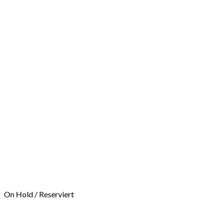
On Hold / Reserviert