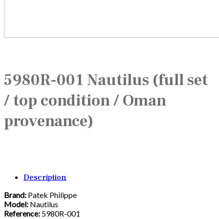
5980R-001 Nautilus (full set
/ top condition / Oman
provenance)
Description
Brand:
Patek Philippe
Model:
Nautilus
Reference:
5980R-001