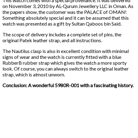
This watch comes with a special provenance. It was delivered
on November 3, 2010 by AL-Qurum Jewellery LLC in Oman. As
the papers show, the customer was the PALACE of OMAN!
Something absolutely special and it can be assumed that this
watch was presented as a gift by Sultan Qaboos bin Said.
The scope of delivery includes a complete set of pins, the
original Patek leather strap, and all instructions.
The Nautilus clasp is also in excellent condition with minimal
signs of wear and the watch is currently fitted with a blue
RubberB rubber strap which gives the watch a more sporty
look. Of course, you can always switch to the original leather
strap, which is almost unworn.
Conclusion: A wonderful 5980R-001 with a fascinating history.