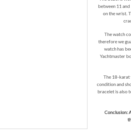
between 11 and 1
on the wrist. 
crac
The watch com
therefore we gua
watch has be
Yachtmaster boo
The 18-karat w
condition and sh
bracelet is also 
Conclusion: A
t