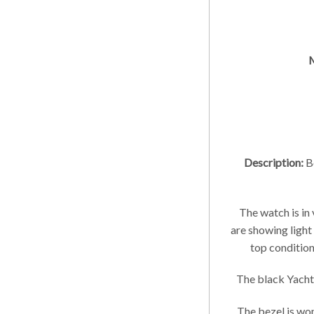
M
Description:
Be
The watch is in
are showing light
top condition;
The black Yachtm
The bezel is won