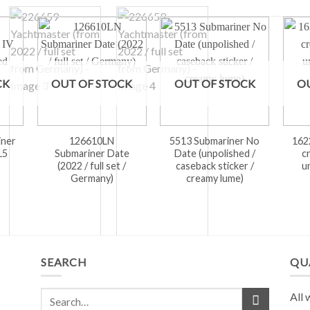
CK
OUT OF STOCK
OUT OF STOCK
O
iner
126610LN
5513 Submariner No
162
15
Submariner Date
Date (unpolished /
c
)
(2022 / full set /
caseback sticker /
u
Germany)
creamy lume)
SEARCH
QU
All 