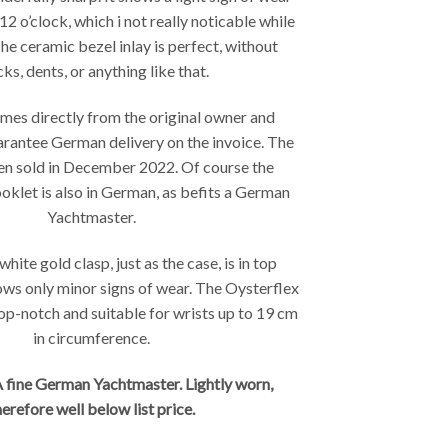
2 o’clock, which i not really noticable while
The ceramic bezel inlay is perfect, without
ks, dents, or anything like that.
es directly from the original owner and
rantee German delivery on the invoice. The
en sold in December 2022. Of course the
klet is also in German, as befits a German
Yachtmaster.
hite gold clasp, just as the case, is in top
ows only minor signs of wear. The Oysterflex
top-notch and suitable for wrists up to 19 cm
in circumference.
 fine German Yachtmaster. Lightly worn,
herefore well below list price.