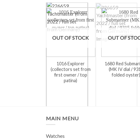
OUT OF STOCK
OUT OF STO
1016 Explorer
1680 Red Submar
(collectors set from
(MK IV dial / 93
first owner / top
folded oyster
patina)
MAIN MENU
Watches