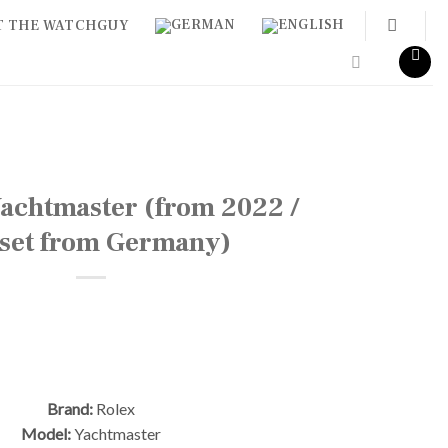
T THE WATCHGUY
achtmaster (from 2022 /
l set from Germany)
Brand:
Rolex
Model:
Yachtmaster