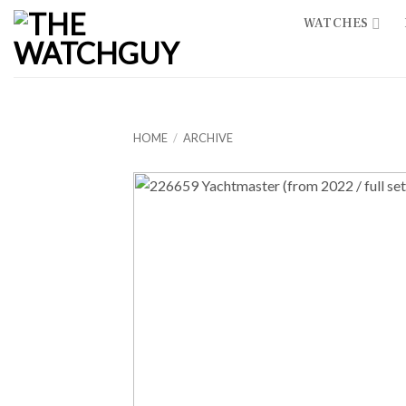
Skip
WATCHES
to
content
HOME
/
ARCHIVE