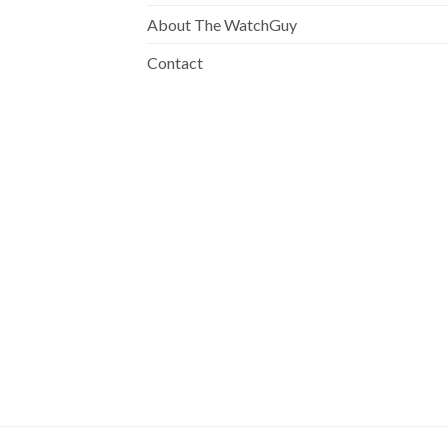
About The WatchGuy
Contact