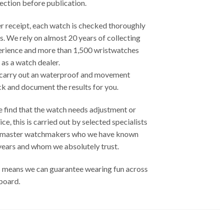
ection before publication.
r receipt, each watch is checked thoroughly
s. We rely on almost 20 years of collecting
erience and more than 1,500 wristwatches
 as a watch dealer.
carry out an waterproof and movement
k and document the results ​​for you.
e find that the watch needs adjustment or
ice, this is carried out by selected specialists
 master watchmakers who we have known
years and whom we absolutely trust.
 means we can guarantee wearing fun across
board.