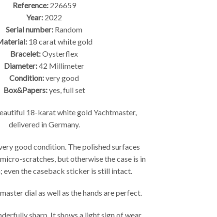
Reference:
226659
Year:
2022
Serial number:
Random
aterial:
18 carat white gold
Bracelet:
Oysterflex
Diameter:
42 Millimeter
Condition:
very good
Box&Papers:
yes, full set
autiful 18-karat white gold Yachtmaster,
delivered in Germany.
 very good condition. The polished surfaces
 micro-scratches, but otherwise the case is in
 even the caseback sticker is still intact.
aster dial as well as the hands are perfect.
derfully sharp. It shows a light sign of wear