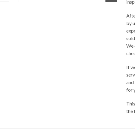
insp
Afte
by u
exp
sold
We 
chec
If w
serv
and
for 
This
the 