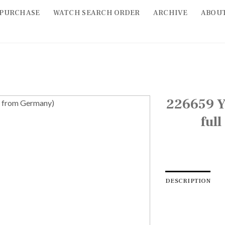
PURCHASE
WATCH SEARCH ORDER
ARCHIVE
ABOU
226659 Y
ful
DESCRIPTION