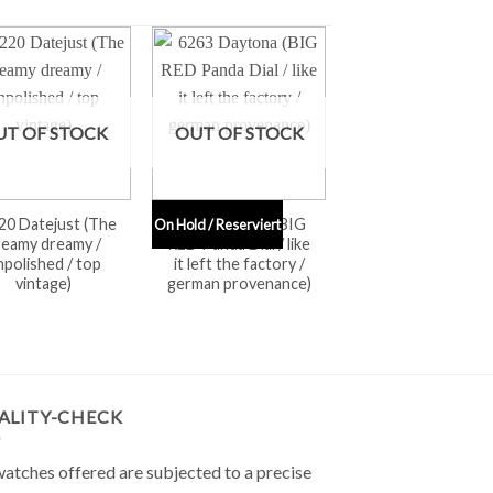
UT OF STOCK
OUT OF STOCK
20 Datejust (The
6263 Daytona (BIG
On Hold / Reserviert
reamy dreamy /
RED Panda Dial / like
npolished / top
it left the factory /
vintage)
german provenance)
ALITY-CHECK
watches offered are subjected to a precise