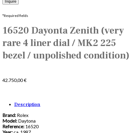
*Required fields
16520 Dayonta Zenith (very
rare 4 liner dial / MK2 225
bezel / unpolished condition)
42.750,00
€
Description
Brand:
Rolex
Model:
Daytona
Reference:
16520
Year:
ca.
1987