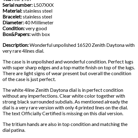
Serial number:
L507XXX
Material:
stainless steel
Bracelet:
stainless steel
Diameter:
40 Millimeter
Condition:
very good
Box&Papers:
with box
Description:
Wonderful unpolished 16520 Zenith Daytona with
very rare 4lines dial.
The case is in unpolished and wonderful condition. Perfect lugs
with super sharp edges and a top matte finish on top of the lugs.
There are light signs of wear present but overall the condition
of the case is just perfect.
The white 4line Zenith Daytona dial is in perfect condition
without any imperfections. Clear white color together with
strong black surrounded subdials. As mentioned already the
dial is a very rare version with only 4 printed lines on the dial.
The text Officially Certified is missing on this dial version.
The tritium hands are also in top condition and matching the
dial patina.