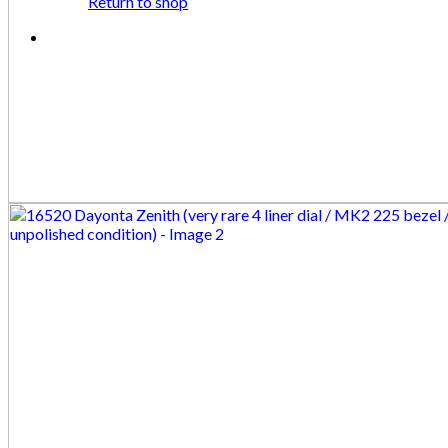
Return to shop