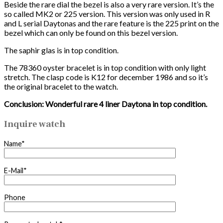
Beside the rare dial the bezel is also a very rare version. It’s the
so called MK2 or 225 version. This version was only used in R
and L serial Daytonas and the rare feature is the 225 print on the
bezel which can only be found on this bezel version.
The saphir glas is in top condition.
The 78360 oyster bracelet is in top condition with only light
stretch. The clasp code is K12 for december 1986 and so it’s
the original bracelet to the watch.
Conclusion: Wonderful rare 4 liner Daytona in top condition.
Inquire watch
Name*
E-Mail*
Phone