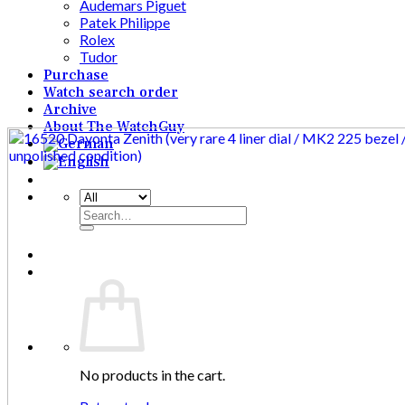
Audemars Piguet
Patek Philippe
Rolex
Tudor
Purchase
Watch search order
Archive
About The WatchGuy
Search
for:
No products in the cart.