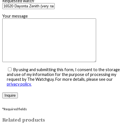
Requested watch*
Your message
By using and submitting this form, I consent to the storage
and use of my information for the purpose of processing my
request by The Watchguy. For more details, please see our
privacy policy.
*Required fields
Related products