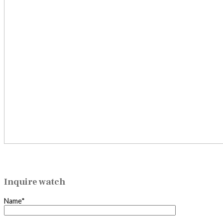
Inquire watch
Name*