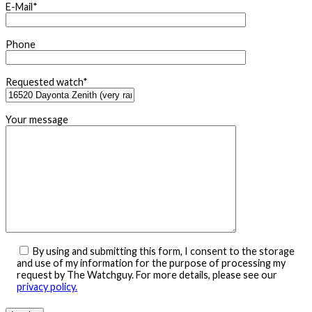
E-Mail*
Phone
Requested watch*
Your message
By using and submitting this form, I consent to the storage
and use of my information for the purpose of processing my
request by The Watchguy. For more details, please see our
privacy policy.