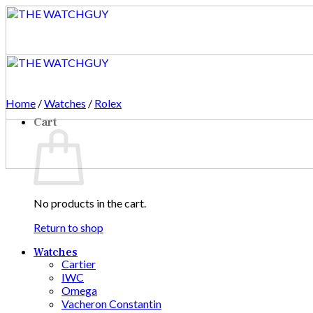
Skip
to
content
Home
/
Watches
/
Rolex
Cart
No products in the cart.
Return to shop
Watches
Cartier
IWC
Omega
Vacheron Constantin