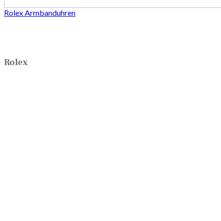
Rolex Armbanduhren
Rolex