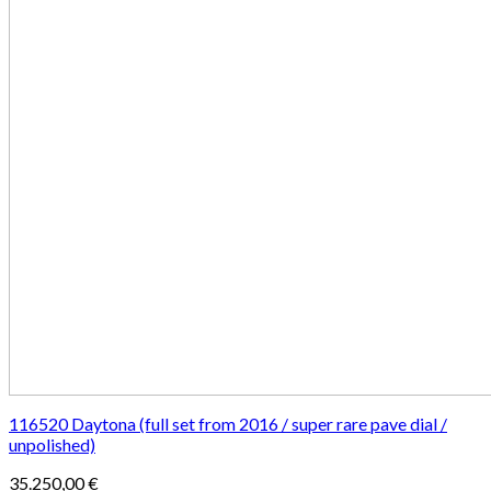
116520 Daytona (full set from 2016 / super rare pave dial /
unpolished)
35.250,00
€