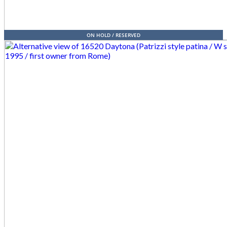
ON HOLD / RESERVED