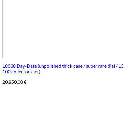
18038 Day-Date (unpolished thick case / super rare dial / LC
100 collectors set)
20.850,00
€