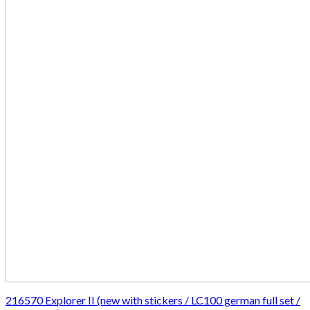
216570 Explorer II (new with stickers / LC100 german full set /