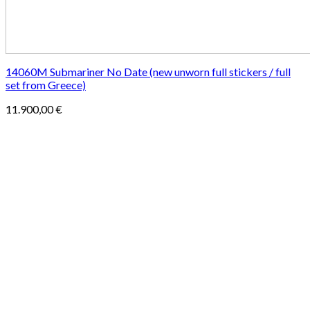
14060M Submariner No Date (new unworn full stickers / full
set from Greece)
11.900,00
€