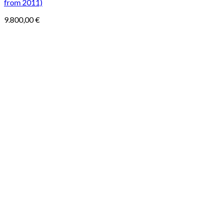
from 2011)
9.800,00
€