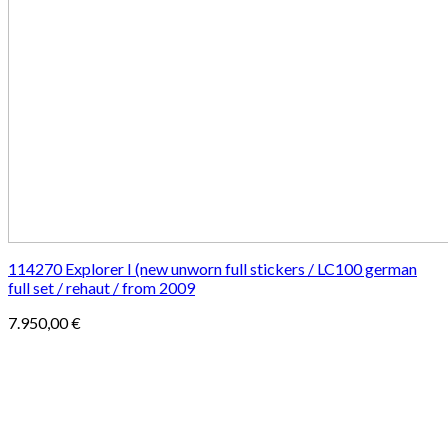
114270 Explorer I (new unworn full stickers / LC100 german
full set / rehaut / from 2009
7.950,00
€