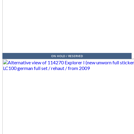
ON HOLD / RESERVED