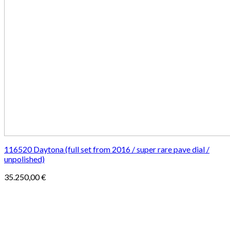
116520 Daytona (full set from 2016 / super rare pave dial /
unpolished)
35.250,00
€