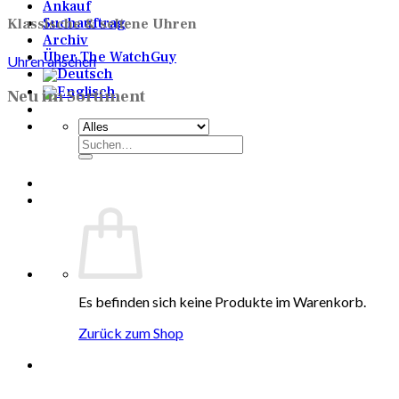
Ankauf
Suchauftrag
Klassische & seltene Uhren
Archiv
Über The WatchGuy
Uhren ansehen
Neu im Sortiment
Suchen
nach:
Es befinden sich keine Produkte im Warenkorb.
Zurück zum Shop