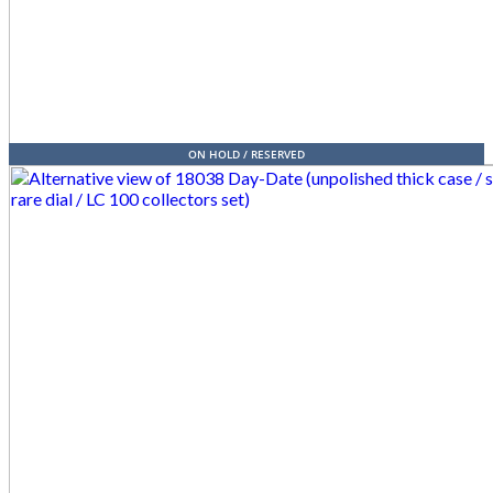
ON HOLD / RESERVED