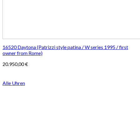
16520 Daytona (Patrizzi style patina / W series 1995 / first
owner from Rome)
20.950,00
€
Alle Uhren