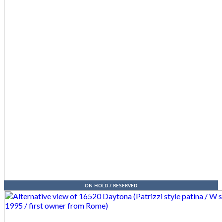
ON HOLD / RESERVED