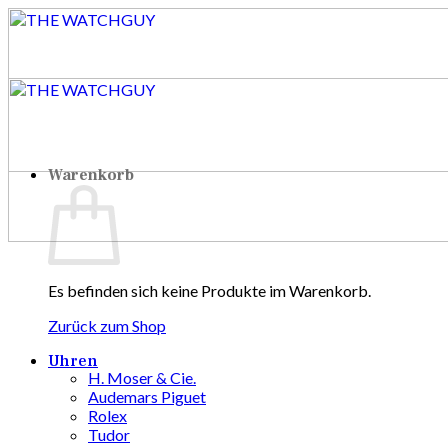
Zum
Inhalt
springen
Warenkorb
Es befinden sich keine Produkte im Warenkorb.
Zurück zum Shop
Uhren
H. Moser & Cie.
Audemars Piguet
Rolex
Tudor