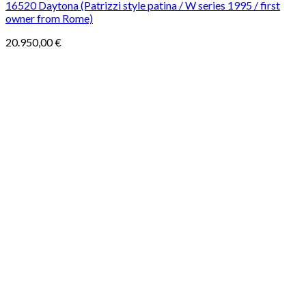
16520 Daytona (Patrizzi style patina / W series 1995 / first
owner from Rome)
20.950,00
€